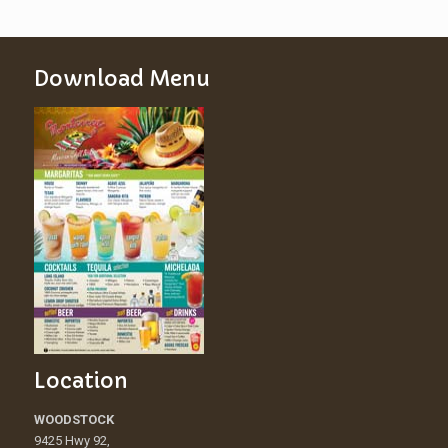
Download Menu
Location
WOODSTOCK
9425 Hwy 92,