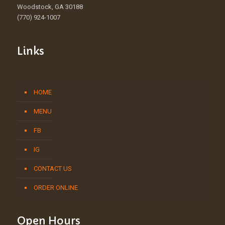
Woodstock, GA 30188
(770) 924-1007
Links
HOME
MENU
FB
IG
CONTACT US
ORDER ONLINE
Open Hours