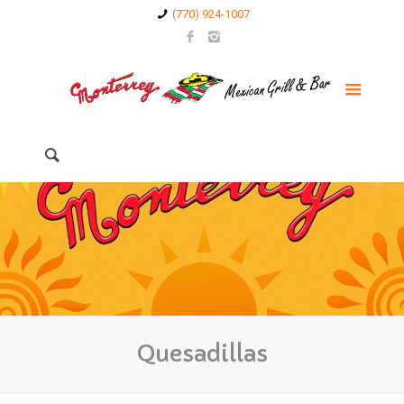
(770) 924-1007
Quesadillas