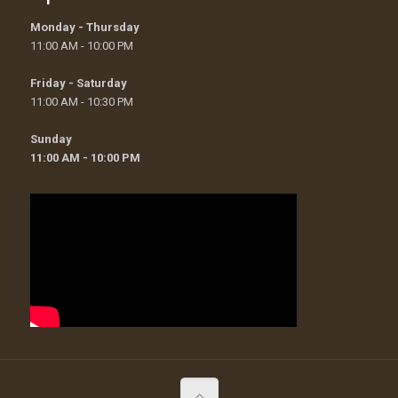
Monday - Thursday
11:00 AM - 10:00 PM
Friday - Saturday
11:00 AM - 10:30 PM
Sunday
11:00 AM - 10:00 PM