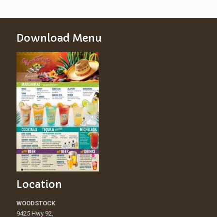
Download Menu
Location
WOODSTOCK
9425 Hwy 92,