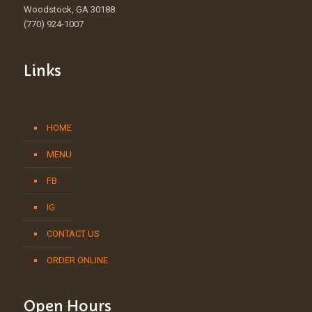
Woodstock, GA 30188
(770) 924-1007
Links
HOME
MENU
FB
IG
CONTACT US
ORDER ONLINE
Open Hours