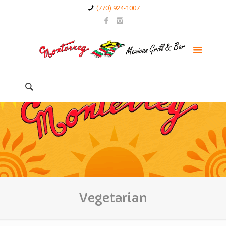
(770) 924-1007
Vegetarian