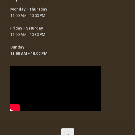
Monday - Thursday
11:00 AM - 10:00 PM
Friday - Saturday
11:00 AM - 10:30 PM
Sunday
11:00 AM - 10:00 PM