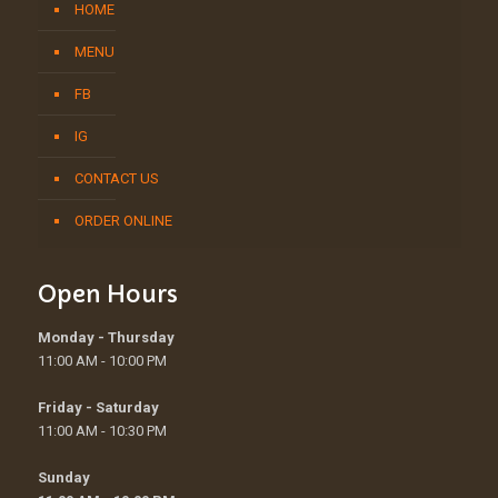
HOME
MENU
FB
IG
CONTACT US
ORDER ONLINE
Open Hours
Monday - Thursday
11:00 AM - 10:00 PM
Friday - Saturday
11:00 AM - 10:30 PM
Sunday