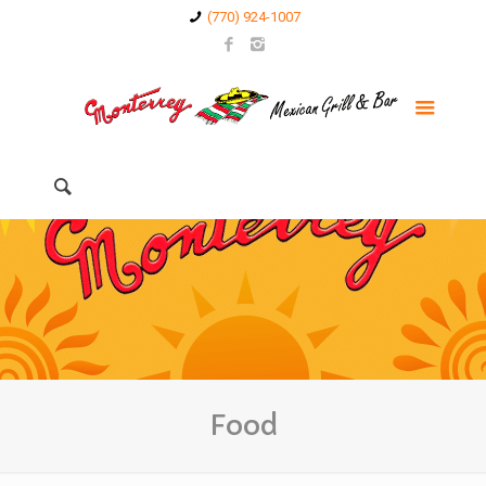
(770) 924-1007
Food