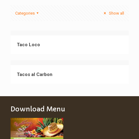
Categories
Show all
Taco Loco
Tacos al Carbon
Download Menu