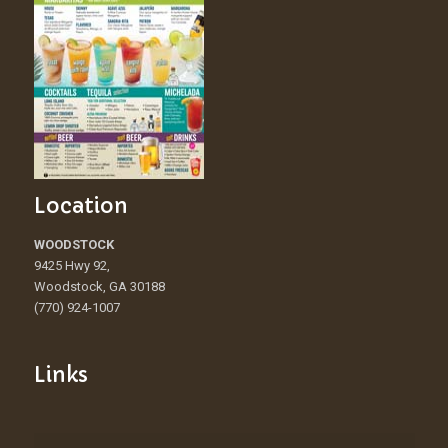
Location
WOODSTOCK
9425 Hwy 92,
Woodstock, GA 30188
(770) 924-1007
Links